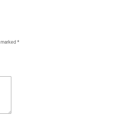
e marked
*