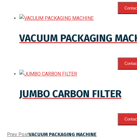
Contact
VACUUM PACKAGING MAC
Contact
JUMBO CARBON FILTER
Contact
Prev Post
VACUUM PACKAGING MACHINE