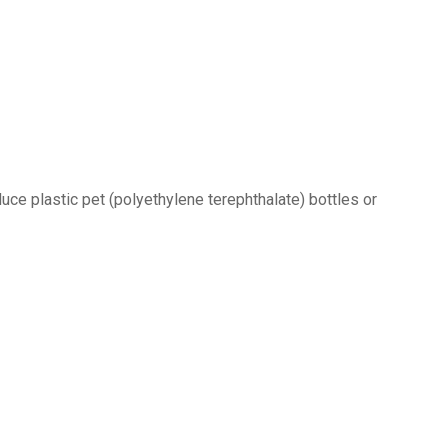
uce plastic pet (polyethylene terephthalate) bottles or