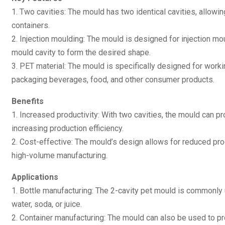
1. Two cavities: The mould has two identical cavities, allowi
containers.
2. Injection moulding: The mould is designed for injection mo
mould cavity to form the desired shape.
3. PET material: The mould is specifically designed for work
packaging beverages, food, and other consumer products.
Benefits
1. Increased productivity: With two cavities, the mould can pr
increasing production efficiency.
2. Cost-effective: The mould’s design allows for reduced produ
high-volume manufacturing.
Applications
1. Bottle manufacturing: The 2-cavity pet mould is commonly
water, soda, or juice.
2. Container manufacturing: The mould can also be used to pr