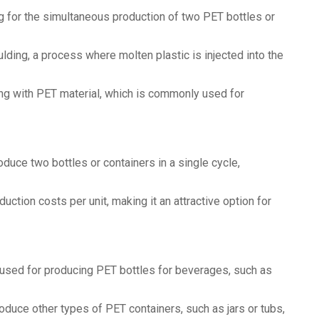
ng for the simultaneous production of two PET bottles or
ulding, a process where molten plastic is injected into the
ing with PET material, which is commonly used for
oduce two bottles or containers in a single cycle,
ction costs per unit, making it an attractive option for
 used for producing PET bottles for beverages, such as
oduce other types of PET containers, such as jars or tubs,