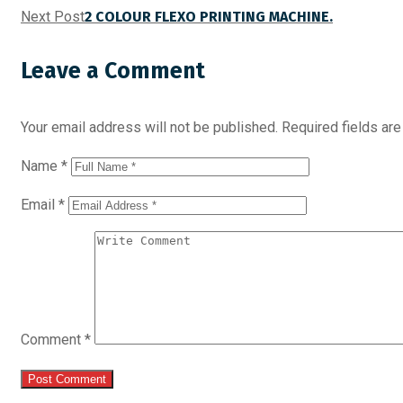
Next Post
2 COLOUR FLEXO PRINTING MACHINE.
Leave a Comment
Your email address will not be published.
Required fields ar
Name
*
Email
*
Comment
*