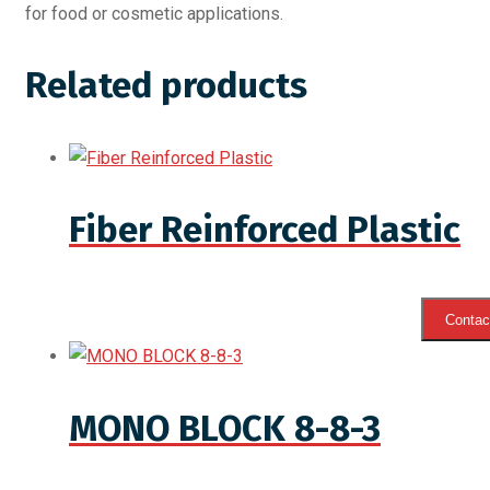
for food or cosmetic applications.
Related products
Fiber Reinforced Plastic
Contact
MONO BLOCK 8-8-3