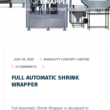
WRAPPER
Home
Shop
FULL AUTOMATIC SHRINK WRAPPER
JULY 20, 2025
BAMACITY CONCEPT LIMITED
0 COMMENTS
FULL AUTOMATIC SHRINK
WRAPPER
Full Automatic Shrink Wrapper is designed to