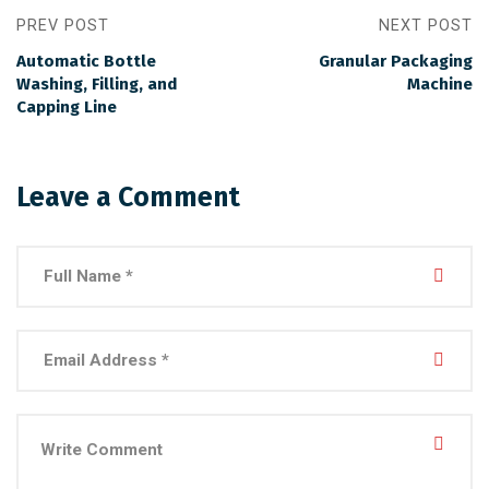
PREV POST
NEXT POST
Automatic Bottle
Granular Packaging
Washing, Filling, and
Machine
Capping Line
Leave a Comment