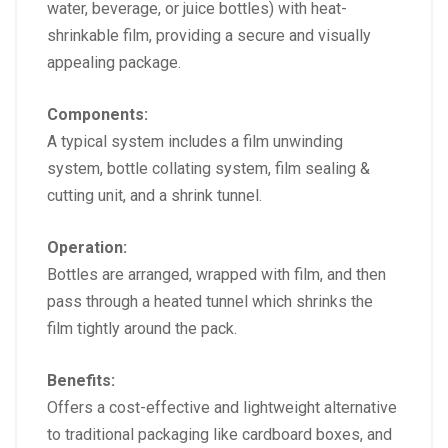
water, beverage, or juice bottles) with heat-
shrinkable film, providing a secure and visually
appealing package.
Components:
A typical system includes a film unwinding
system, bottle collating system, film sealing &
cutting unit, and a shrink tunnel.
Operation:
Bottles are arranged, wrapped with film, and then
pass through a heated tunnel which shrinks the
film tightly around the pack.
Benefits:
Offers a cost-effective and lightweight alternative
to traditional packaging like cardboard boxes, and