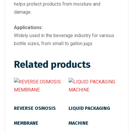
helps protect products from moisture and
damage.
Applications:
Widely used in the beverage industry for various
bottle sizes, from small to gallon jugs.
Related products
REVERSE OSMOSIS
LIQUID PACKAGING
MEMBRANE
MACHINE