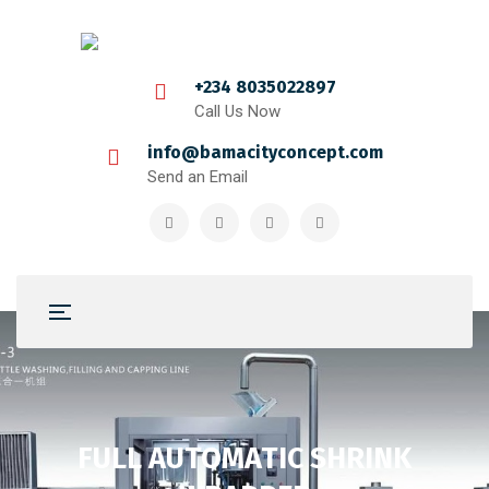
+234 8035022897
Call Us Now
info@bamacityconcept.com
Send an Email
FULL AUTOMATIC SHRINK