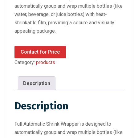
automatically group and wrap multiple bottles (like
water, beverage, or juice bottles) with heat-
shrinkable film, providing a secure and visually
appealing package.
Contact for Price
Category:
products
Description
Description
Full Automatic Shrink Wrapper is designed to
automatically group and wrap multiple bottles (like