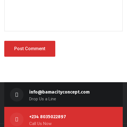
info@bamacityconcept.com
Drop Us a Line
+234 8035022897
Call Us Now