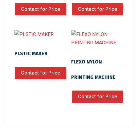
Contact for Price
Contact for Price
PLSTIC MAKER
FLEXO NYLON
Contact for Price
PRINTING MACHINE
Contact for Price