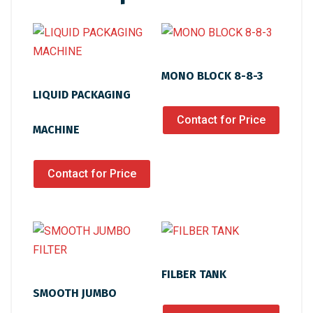
MONO BLOCK 8-8-3
LIQUID PACKAGING
Contact for Price
MACHINE
Contact for Price
FILBER TANK
SMOOTH JUMBO