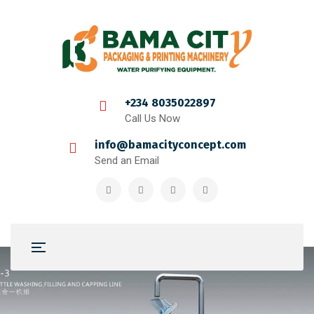
+234 8035022897
Call Us Now
info@bamacityconcept.com
Send an Email