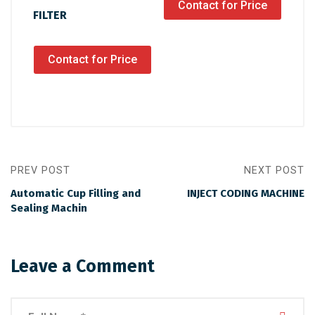
Contact for Price
FILTER
Contact for Price
PREV POST
NEXT POST
Automatic Cup Filling and
INJECT CODING MACHINE
Sealing Machin
Leave a Comment