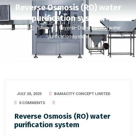
Reverse Osmosis (RO) water
purification system
Home
Shop
Reverse Osmosis (RO) water
purification system
JULY 20, 2025
BAMACITY CONCEPT LIMITED
0 COMMENTS
Reverse Osmosis (RO) water
purification system