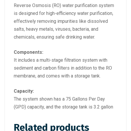
Reverse Osmosis (RO) water purification system
is designed for high-efficiency water purification,
effectively removing impurities like dissolved
salts, heavy metals, viruses, bacteria, and
chemicals, ensuring safe drinking water.
Components:
It includes a multi-stage filtration system with
sediment and carbon filters in addition to the RO
membrane, and comes with a storage tank.
Capacity:
The system shown has a 75 Gallons Per Day
(GPD) capacity, and the storage tank is 3.2 gallon
Related products