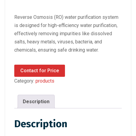
Reverse Osmosis (RO) water purification system
is designed for high-efficiency water purification,
effectively removing impurities like dissolved
salts, heavy metals, viruses, bacteria, and
chemicals, ensuring safe drinking water.
Contact for Price
Category:
products
Description
Description